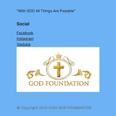
"With GOD All Things Are Possible"
Social
Facebook
Instagram
Youtube
© Copyright 2012-2100 GOD FOUNDATION