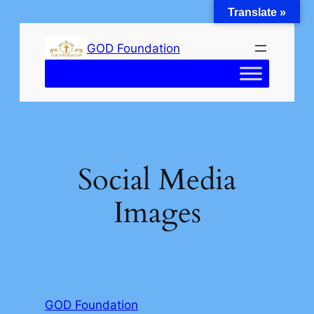
Translate »
Skip
to
GOD Foundation
content
Social Media
Images
GOD Foundation