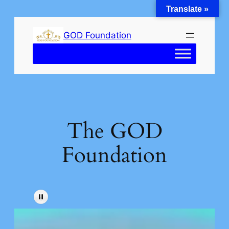
Translate »
Skip
to
GOD Foundation
content
The GOD
Foundation