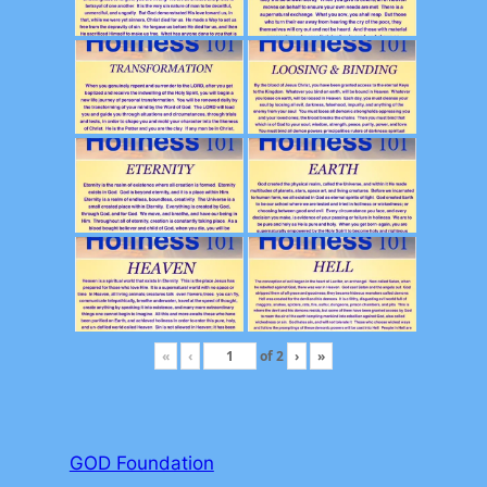
«
‹
of
2
›
»
GOD Foundation