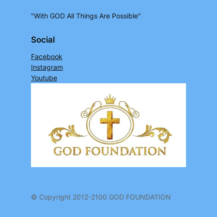
"With GOD All Things Are Possible"
Social
Facebook
Instagram
Youtube
© Copyright 2012-2100 GOD FOUNDATION