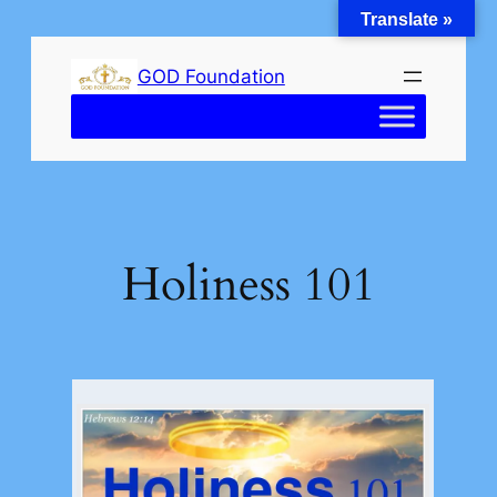
Translate »
Skip
to
GOD Foundation
content
Holiness 101