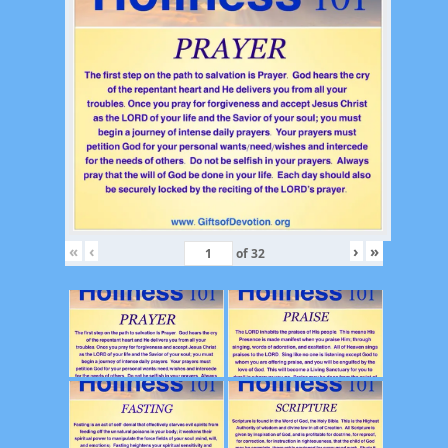
«
‹
›
»
of
32