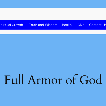
piritual Growth
Truth and Wisdom
Books
Give
Contact U
Full Armor of God