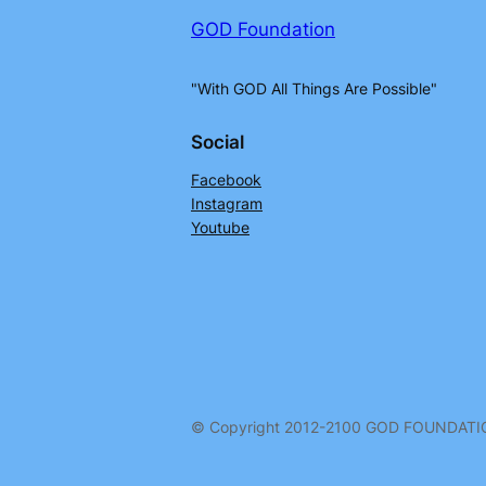
GOD Foundation
"With GOD All Things Are Possible"
Social
Facebook
Instagram
Youtube
© Copyright 2012-2100 GOD FOUNDAT