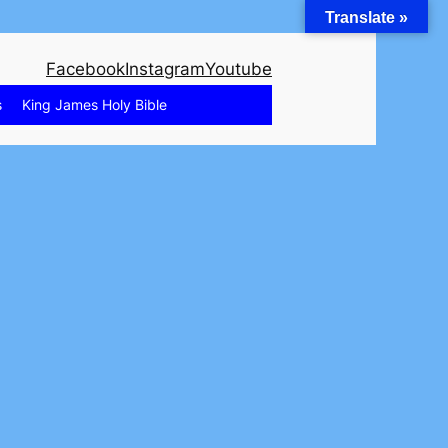
Translate »
Facebook
Instagram
Youtube
s
King James Holy Bible