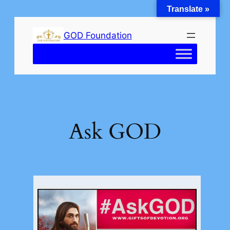
Translate »
Skip
to
GOD Foundation
content
Ask GOD