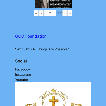
«
‹
of
2
›
»
GOD Foundation
"With GOD All Things Are Possible"
Social
Facebook
Instagram
Youtube