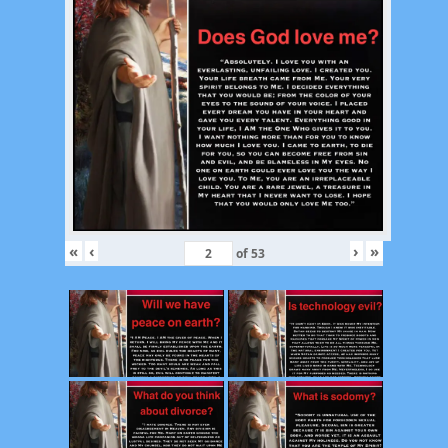
«
‹
›
»
of
53