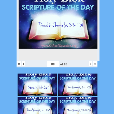
«
‹
›
»
of
88