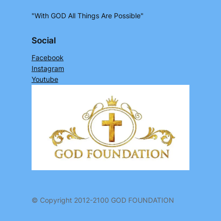
"With GOD All Things Are Possible"
Social
Facebook
Instagram
Youtube
© Copyright 2012-2100 GOD FOUNDATION