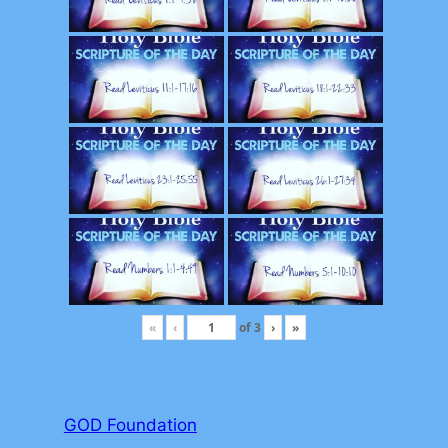
«
‹
of
3
›
»
GOD Foundation