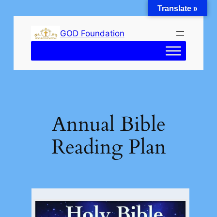
Translate »
Skip
to
GOD Foundation
content
Annual Bible
Reading Plan