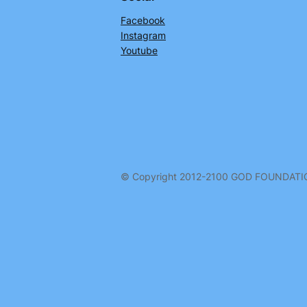
Facebook
Instagram
Youtube
© Copyright 2012-2100 GOD FOUNDAT