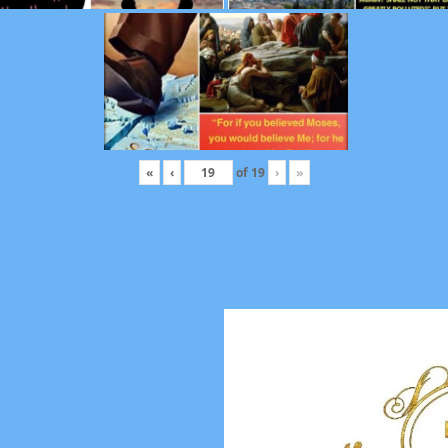
«
‹
of
19
›
»