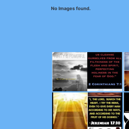
No Images found.