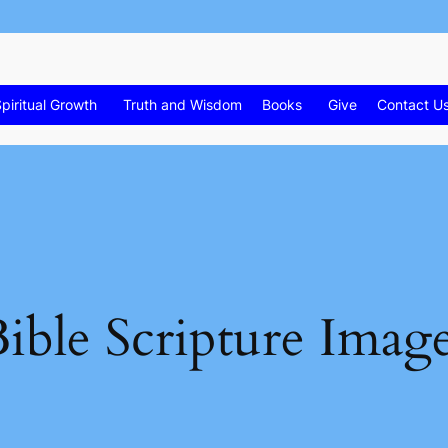
piritual Growth
Truth and Wisdom
Books
Give
Contact U
ible Scripture Imag