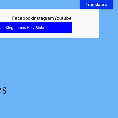
Translate »
Facebook
Instagram
Youtube
s
King James Holy Bible
es