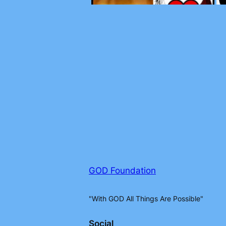
GOD Foundation
"With GOD All Things Are Possible"
Social