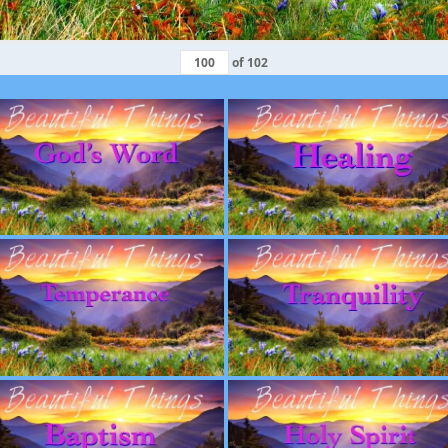
of
102