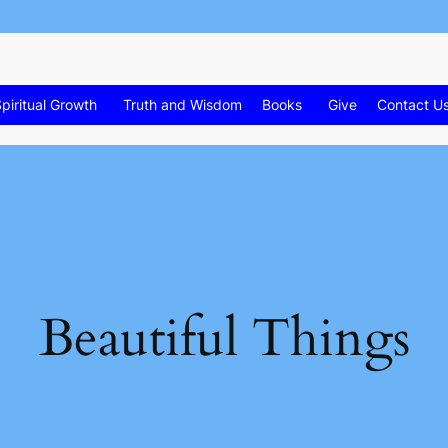
piritual Growth
Truth and Wisdom
Books
Give
Contact U
Beautiful Things