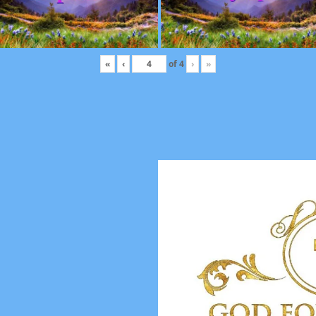
«
‹
of
4
›
»