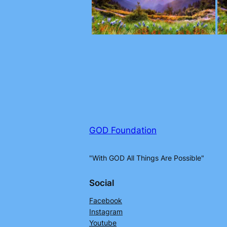
GOD Foundation
"With GOD All Things Are Possible"
Social
Facebook
Instagram
Youtube