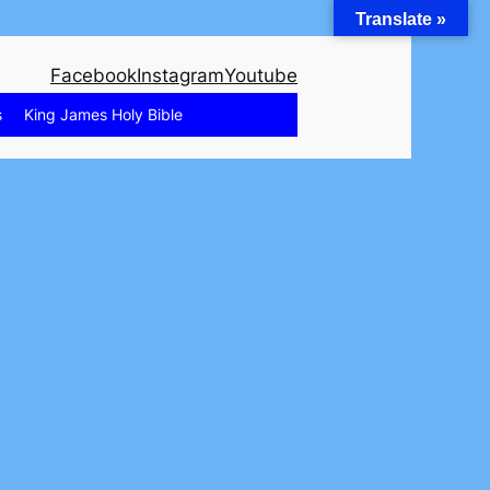
Translate »
Facebook
Instagram
Youtube
s
King James Holy Bible